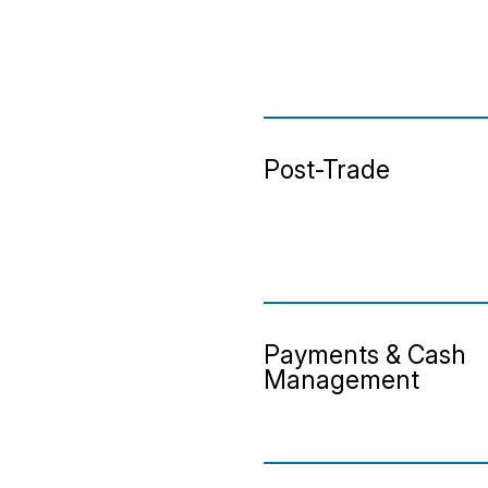
Post-Trade
Payments & Cash
Management