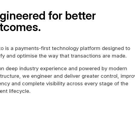
gineered for better
tcomes.
o is a payments-first technology platform designed to
ify and optimise the way that transactions are made.
 on deep industry experience and powered by modern
structure, we engineer and deliver greater control, impr
iency and complete visibility across every stage of the
nt lifecycle.