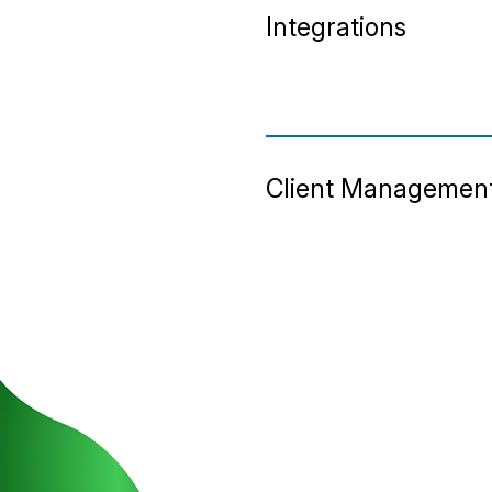
Integrations
Client Managemen