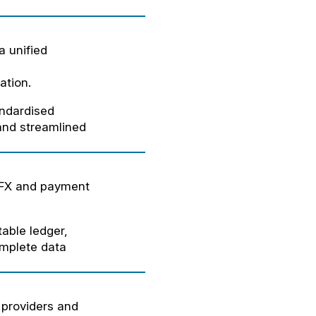
a unified
ation.
andardised
 and streamlined
 FX and payment
able ledger,
omplete data
 providers and