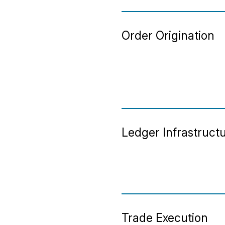
Order Origination
Ledger Infrastruct
Trade Execution