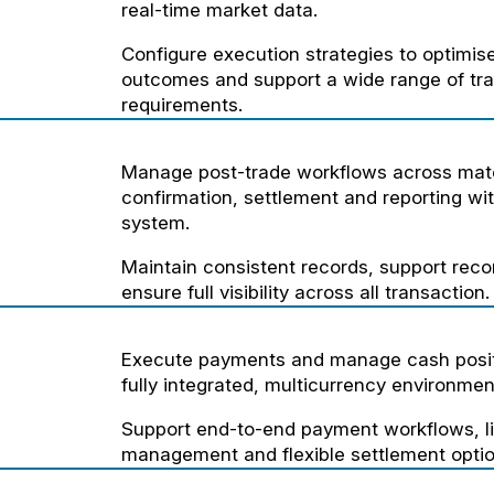
real-time market data.
Configure execution strategies to optimise
outcomes and support a wide range of tra
requirements.
Manage post-trade workflows across mat
confirmation, settlement and reporting wit
system.
Maintain consistent records, support recon
ensure full visibility across all transaction.
Execute payments and manage cash posit
fully integrated, multicurrency environmen
Support end-to-end payment workflows, li
management and flexible settlement optio