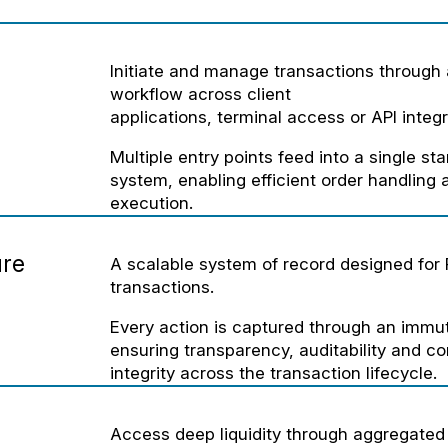
Initiate and manage transactions through 
workflow across client
applications, terminal access or API integr
Multiple entry points feed into a single st
system, enabling efficient order handling
execution.
ure
A scalable system of record designed for
transactions.
Every action is captured through an immut
ensuring transparency, auditability and c
integrity across the transaction lifecycle.
Access deep liquidity through aggregated