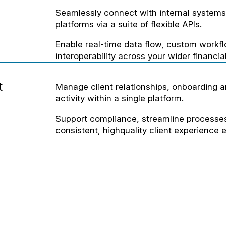
Seamlessly connect with internal systems 
platforms via a suite of flexible APIs.
Enable real-time data flow, custom workf
interoperability across your wider financi
t
Manage client relationships, onboarding 
activity within a single platform.
Support compliance, streamline processes
consistent, highquality client experience e