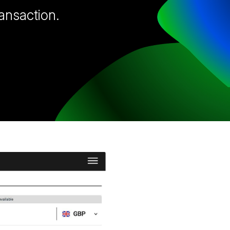
ransaction.