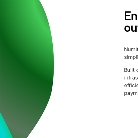
En
ou
Numit
simpl
Built
infra
effic
payme