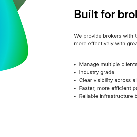
Built for bro
We provide brokers with 
more effectively with gre
Manage multiple clients
Industry grade
Clear visibility across a
Faster, more efficient 
Reliable infrastructure b