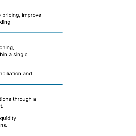
 pricing, improve
ding
ching,
hin a single
ciliation and
ions through a
t.
quidity
ns.