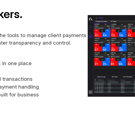
kers.
the tools to manage client payments
ater transparency and control.
 in one place
ll transactions
payment handling
uilt for business