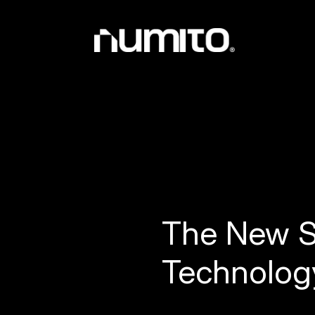
The New S
Technolog