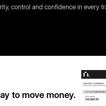
rity, control and confidence in every t
way to move money.