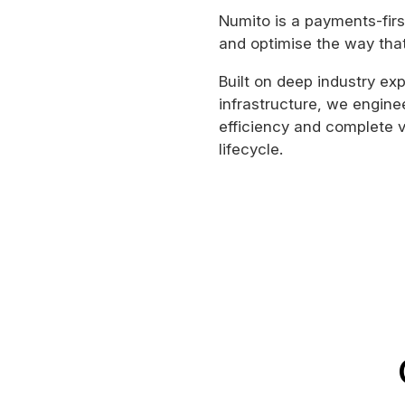
Numito is a payments-firs
and optimise the way tha
Built on deep industry e
infrastructure, we engine
efficiency and complete v
lifecycle.