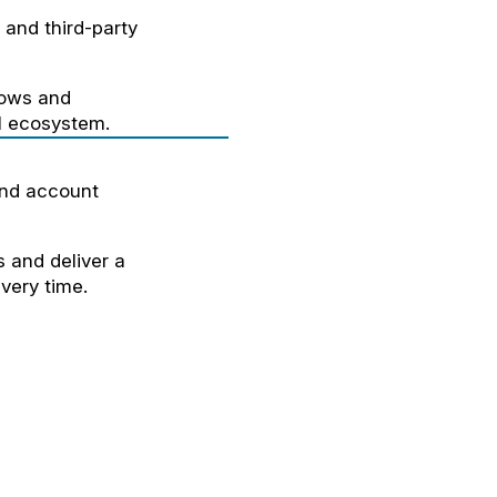
and third-party
lows and
al ecosystem.
and account
 and deliver a
very time.