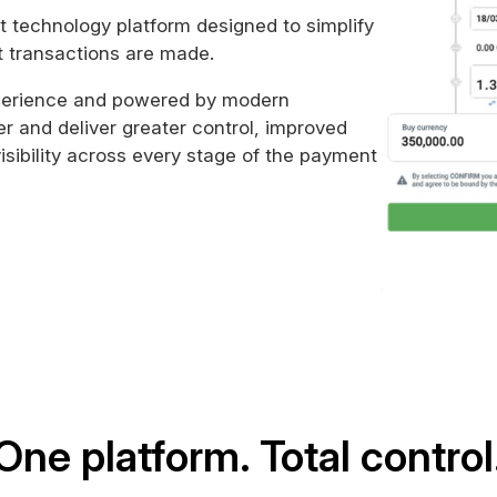
t technology platform designed to simplify
t transactions are made.
xperience and powered by modern
er and deliver greater control, improved
isibility across every stage of the payment
One platform. Total control