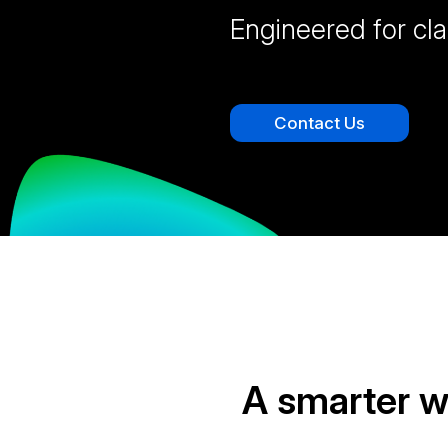
Engineered for cla
Contact Us
A smarter 