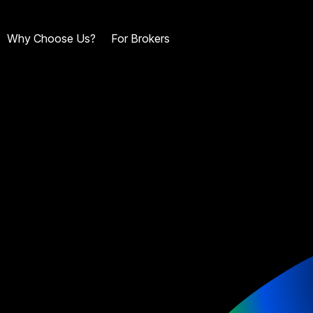
Why Choose Us?
For Brokers