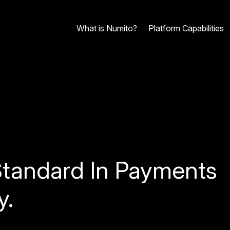
What is Numito?
Platform Capabilities
tandard In Payments
y.